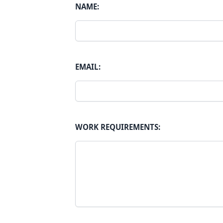
NAME:
EMAIL:
WORK REQUIREMENTS: