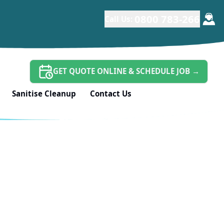
*
0800 783-266
Call Us:
GET QUOTE ONLINE & SCHEDULE JOB
→
Sanitise Cleanup
Contact Us