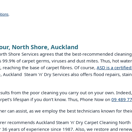
tions
.
our, North Shore, Auckland
orth Shore Services agrees that the best-recommended cleaning 
lls 99.9% of carpet germs, viruses and dust mites. Thus, hot wat
, reaching the base of carpet fibres. Of course,
ASD is a certifie
 Auckland Steam ‘n’ Dry Services also offers flood repairs, stain
results from the poor cleaning you carry out on your own. Indeed
rpet’s lifespan if you don’t know. Thus, Phone Now on
09 489 7
r can assist, as we employ the best technicians known for their 
rer recommends Auckland Steam ‘n’ Dry Carpet Cleaning North S
r 36 years of experience since 1987. Also, we restore and renew