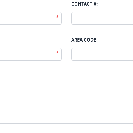
CONTACT #:
*
AREA CODE
*