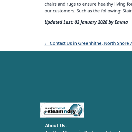
chairs and rugs to ensure healthy living f
our customers. Such as the following: Stai
Updated Last: 02 January 2026 by Emma
← Contact Us in Greenhithe, North Shore 
Carpet Cleaning Auckland
About Us.