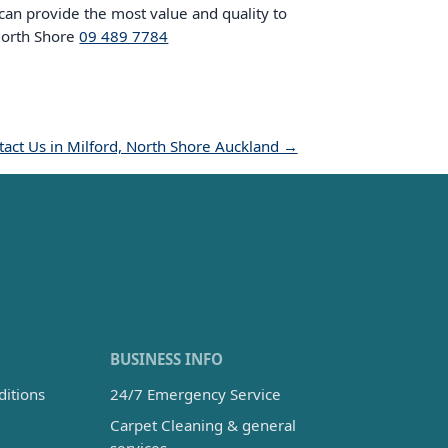
 can provide the most value and quality to
 North Shore
09 489 7784
act Us in Milford, North Shore Auckland →
BUSINESS INFO
itions
24/7 Emergency Service
Carpet Cleaning & general