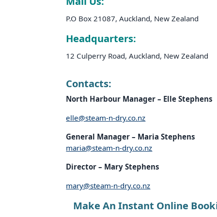
Mail Us:
P.O Box 21087, Auckland, New Zealand
Headquarters:
12 Culperry Road, Auckland, New Zealand
Contacts:
North Harbour Manager – Elle
Stephens
elle@steam-n-dry.co.nz
General Manager – Maria
Stephens
maria@steam-n-dry.co.nz
Director – Mary
Stephens
mary@steam-n-dry.co.nz
Make An Instant Online Book