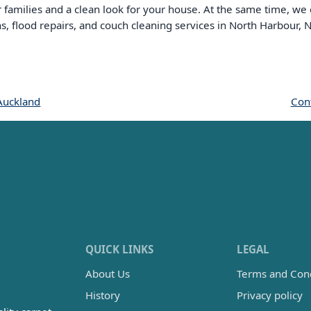
or families and a clean look for your house. At the same time, we
ns, flood repairs, and couch cleaning services in North Harbour,
Auckland
Cont
QUICK LINKS
LEGAL
About Us
Terms and Cond
History
Privacy policy