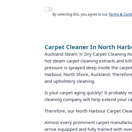
Agree to policies
By selecting this, you agree to our
Terms & Condi
Carpet Cleaner In North Harb
Auckland Steam ‘n’ Dry Carpet Cleaning N
hot steam carpet cleaning extracts and ki
pressure is sprayed deep inside the carpet
Harbour, North Shore, Auckland. Therefore,
and upholstery cleaning.
Is your carpet aging quickly? It probably 
cleaning company will help extend your ca
Therefore, our North Harbour Carpet Cleane
Almost every prominent carpet manufactu
arrive equipped and fully trained with ove