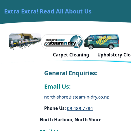
Extra Extra! Read All About Us
Skip to content
Carpet Cleaning Auckland
Book In North Harbo
Carpet Cleaning
Upholstery Cl
General Enquiries:
Email Us:
north-shore@steam-n-dry.co.nz
Phone Us:
09 489 7784
North Harbour, North Shore