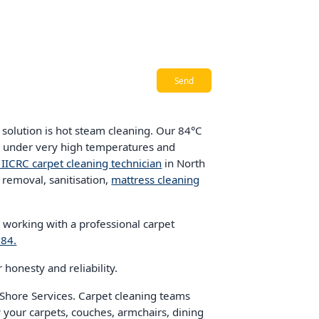
solution is hot steam cleaning. Our 84°C
er under very high temperatures and
d IICRC carpet cleaning technician
in North
 removal, sanitisation,
mattress cleaning
, working with a professional carpet
784.
honesty and reliability.
hore Services. Carpet cleaning teams
 your carpets, couches, armchairs, dining