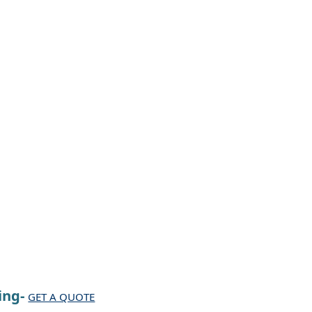
ing-
GET A QUOTE