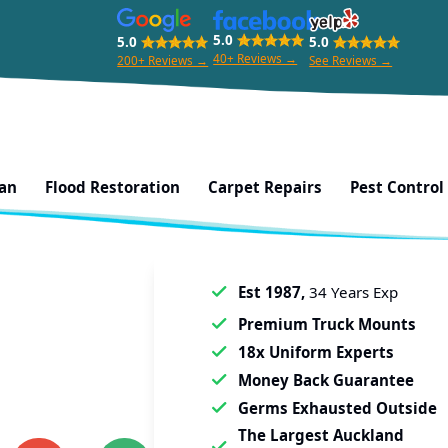
5.0
5.0
5.0
40+ Reviews →
200+ Reviews →
See Reviews →
ean
Flood Restoration
Carpet Repairs
Pest Control
Est 1987,
34 Years Exp
Premium Truck Mounts
18x Uniform Experts
Money Back Guarantee
Germs Exhausted Outside
The Largest Auckland