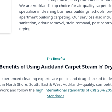
We are Auckland’s top choice for air quality carpet c
specialise in cleaning business buildings, schools, p
apartment building carpeting. Our services also includ
sanitation, odour removal, stain removal, pest contr
drying.
The Benefits
Benefits of Using Auckland Carpet Steam ‘n’ Dr
nd experienced cleaning experts are police and drug-checked to 
 in North Shore, South, East & West Auckland—quality, competitiv
 work and follow the
high international standards of CRI 204/2
Standards
.