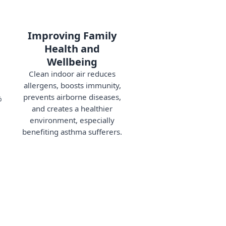
Improving Family
Health and
Wellbeing
Clean indoor air reduces
allergens, boosts immunity,
prevents airborne diseases,
%
and creates a healthier
environment, especially
benefiting asthma sufferers.