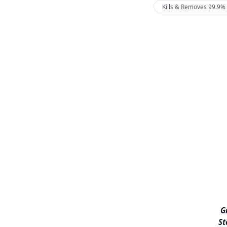
Kills & Removes 99.9% 
G
St