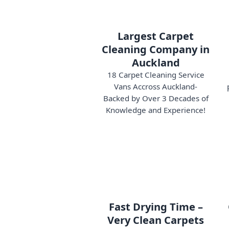
Largest Carpet
Cleaning Company in
Auckland
18 Carpet Cleaning Service
Vans Accross Auckland-
Backed by Over 3 Decades of
Knowledge and Experience!
Fast Drying Time –
Very Clean Carpets