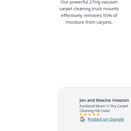
Our powerful 27Hg vacuum
carpet cleaning truck mounts
effectively removes 95% of
moisture from carpets.
Jon and Maxine Howson
Auckland Steam ‘n’ Dry Carpet
Cleaning Hib Coast
Posted on Google