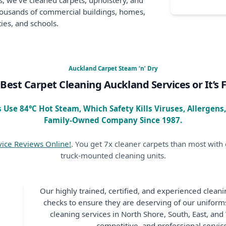
, we’ve cleaned carpets, upholstery, and
thousands of commercial buildings, homes,
ies, and schools.
Auckland Carpet Steam ‘n’ Dry
Best Carpet Cleaning Auckland Services or It’s 
 Use 84°C Hot Steam, Which Safety Kills Viruses, Allergens
Family-Owned Company Since 1987.
vice Reviews Online!
. You get 7x cleaner carpets than most with o
truck-mounted cleaning units.
Our highly trained, certified, and experienced clean
checks to ensure they are deserving of our unifor
cleaning services in North Shore, South, East, an
competitive, and professional service