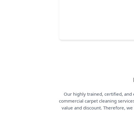
Our highly trained, certified, a
commercial carpet cleaning services
value and discount. Therefore, we