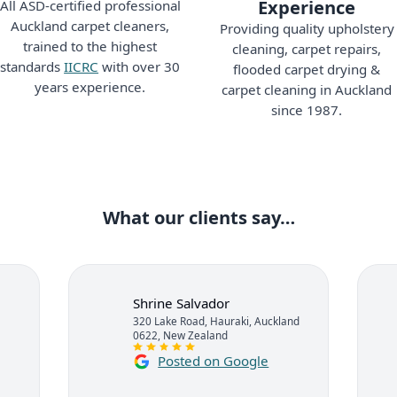
Experience
All ASD-certified professional
Auckland carpet cleaners,
Providing quality upholstery
trained to the highest
cleaning, carpet repairs,
standards
IICRC
with over 30
flooded carpet drying &
years experience.
carpet cleaning in Auckland
since 1987.
What our clients say…
Shrine Salvador
320 Lake Road, Hauraki, Auckland
0622, New Zealand
Posted on Google