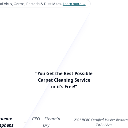
of Virus, Germs, Bacteria & Dust Mites.
Learn more
→
“You Get the Best Possible
Carpet Cleaning Service
or it’s Free!”
raeme
CEO – Steam`n
2001 IICRC Certified Master Restora
Technician
ephens
Dry