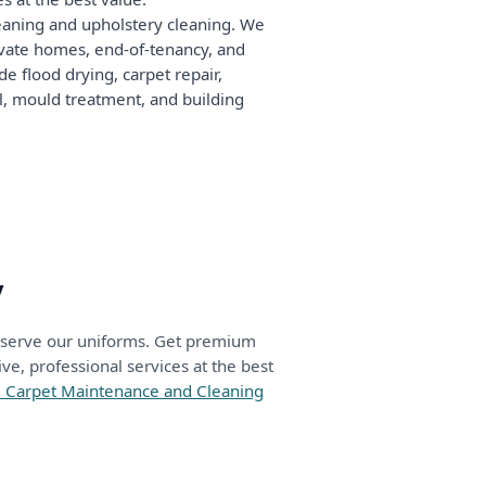
leaning and upholstery cleaning. We
rivate homes, end-of-tenancy, and
e flood drying, carpet repair,
ol, mould treatment, and building
y
deserve our uniforms. Get premium
e, professional services at the best
05 Carpet Maintenance and Cleaning