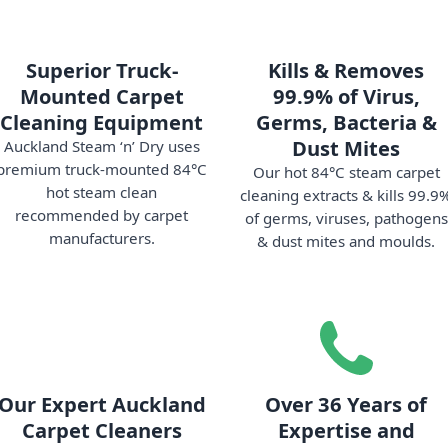
Superior Truck-
Kills & Removes
Mounted Carpet
99.9% of Virus,
Cleaning Equipment
Germs, Bacteria &
Dust Mites
Auckland Steam ‘n’ Dry uses
premium truck-mounted 84°C
Our hot 84°C steam carpet
hot steam clean
cleaning extracts & kills 99.9
recommended by carpet
of germs, viruses, pathogens
manufacturers.
& dust mites and moulds.
Our Expert Auckland
Over 36 Years of
Carpet Cleaners
Expertise and