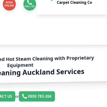
Carpet Cleaning Co
BOOK
ONLINE
CALL US
ed Hot Steam Cleaning with Proprietary
Equipment
eaning Auckland Services
ACT US
or
0800 783-266