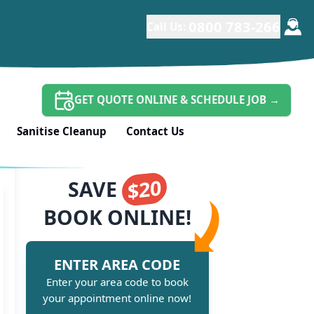
0800 783-266
Call Us:
GET QUOTE ONLINE & SCHEDULE JOB
→
Sanitise Cleanup
Contact Us
$20
SAVE
BOOK ONLINE!
ENTER AREA CODE
Enter your area code to book
your appointment online now!