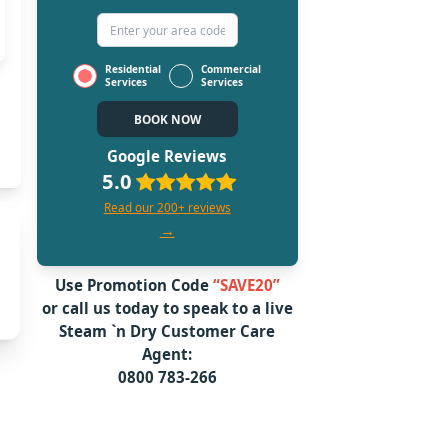
Residential
Commercial
Services
Services
BOOK NOW
Google Reviews
5.0
Read our 200+ reviews
→
Use Promotion Code
“SAVE20”
or call us today to speak to a live
Steam `n Dry
Customer Care
Agent:
0800 783-266