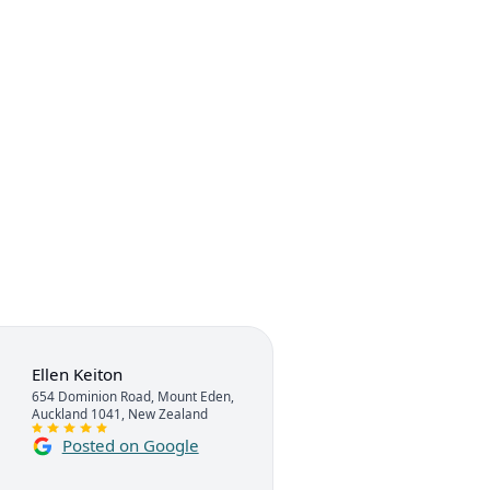
Ellen Keiton
654 Dominion Road, Mount Eden,
Auckland 1041, New Zealand
Posted on Google