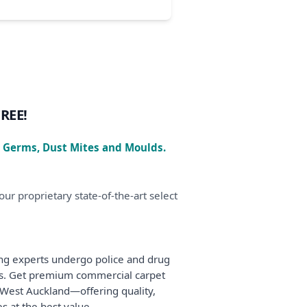
FREE!
, Germs, Dust Mites and Moulds.
ur proprietary state-of-the-art select
ing experts undergo police and drug
ms. Get premium commercial carpet
d West Auckland—offering quality,
s at the best value.