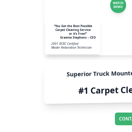
WATCH
DEMO
“You Get the Best Possible
Carpet Cleaning Service
or it’s Free!”
Graeme Stephens – CEO
2001 IICRC Certified
Master Restoration Technician
Superior Truck Mount
#1 Carpet Cl
CONT