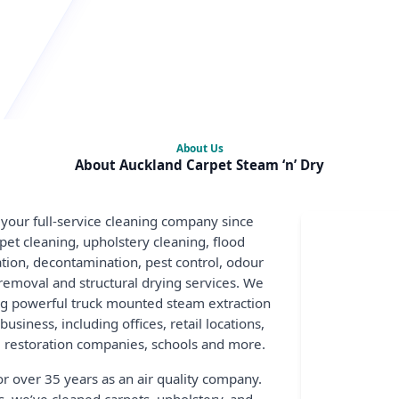
About Us
About Auckland Carpet Steam ‘n’ Dry
 your full-service cleaning company since
pet cleaning, upholstery cleaning, flood
sation, decontamination, pest control, odour
removal and structural drying services. We
ng powerful truck mounted steam extraction
siness, including offices, retail locations,
restoration companies, schools and more.
r over 35 years as an air quality company.