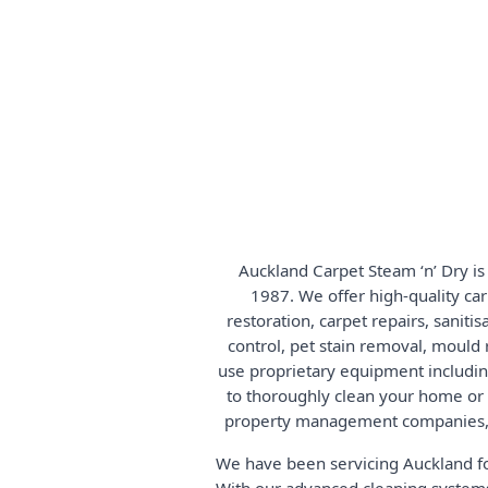
Auckland Carpet Steam ‘n’ Dry is
1987. We offer high-quality car
restoration, carpet repairs, saniti
control, pet stain removal, mould 
use proprietary equipment includi
to thoroughly clean your home or bu
property management companies, 
We have been servicing Auckland fo