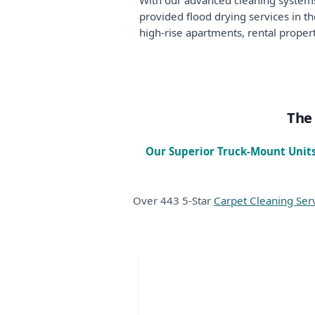
With our advanced cleaning systems
provided flood drying services in 
high-rise apartments, rental propert
The 
Our Superior Truck-Mount Units
Over 443 5-Star
Carpet Cleaning Ser