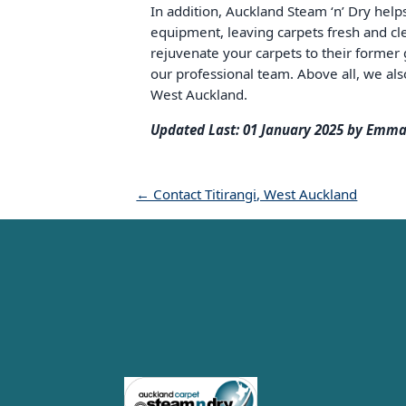
In addition, Auckland Steam ‘n’ Dry help
equipment, leaving carpets fresh and cle
rejuvenate your carpets to their former g
our professional team. Above all, we also
West Auckland.
Updated Last: 01 January 2025 by Emma
← Contact Titirangi, West Auckland
Carpet Cleaning Auckland