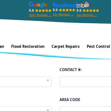
5.0
5.0
5.0
40+ Reviews →
200+ Reviews →
See Reviews →
kere City, West Auckland
ean
Flood Restoration
Carpet Repairs
Pest Control
CONTACT #:
*
AREA CODE
*