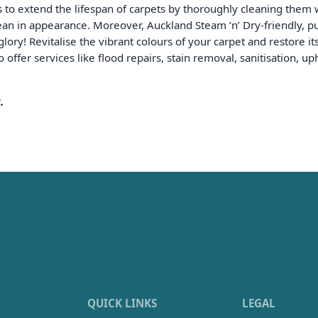
s to extend the lifespan of carpets by thoroughly cleaning them 
an in appearance. Moreover, Auckland Steam ‘n’ Dry-friendly, pun
lory! Revitalise the vibrant colours of your carpet and restore it
 offer services like flood repairs, stain removal, sanitisation, 
.
QUICK LINKS
LEGAL