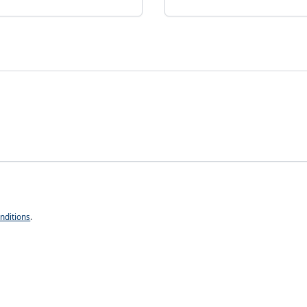
nditions
.