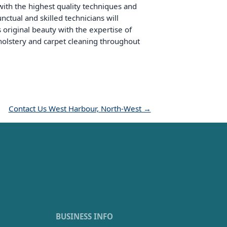
with the highest quality techniques and
ctual and skilled technicians will
s original beauty with the expertise of
upholstery and carpet cleaning throughout
Contact Us West Harbour, North-West →
BUSINESS INFO