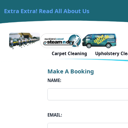
Extra Extra! Read All About Us
Skip to content
Carpet Cleaning Auckland
Contact Us in Waita
Carpet Cleaning
Upholstery Cl
Make A Booking
NAME:
EMAIL: