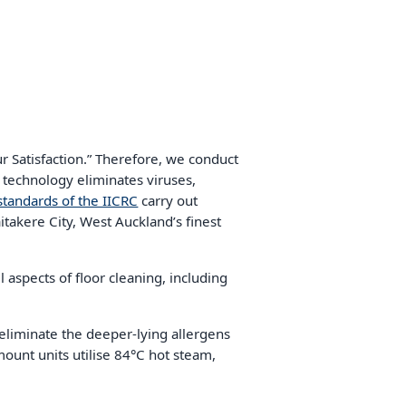
 Satisfaction.” Therefore, we conduct
 technology eliminates viruses,
standards of the IICRC
carry out
itakere City, West Auckland’s finest
l aspects of floor cleaning, including
eliminate the deeper-lying allergens
mount units utilise 84°C hot steam,