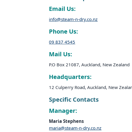
Email Us:
info@steam-n-dry.co.nz
Phone Us:
09 837 4545
Mail Us:
P.O Box 21087, Auckland, New Zealand
Headquarters:
12 Culperry Road, Auckland, New Zeala
Specific Contacts
Manager:
Maria Stephens
maria@steam-n-dry.co.nz