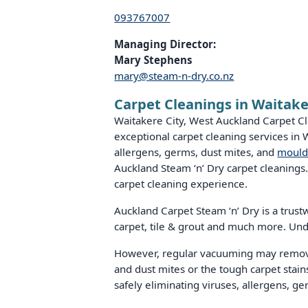
093767007
Managing Director:
Mary Stephens
mary@steam-n-dry.co.nz
Carpet Cleanings in Waitake
Waitakere City, West Auckland Carpet Cl
exceptional carpet cleaning services in
allergens, germs, dust mites, and
mould
Auckland Steam ‘n’ Dry carpet cleanings.
carpet cleaning experience.
Auckland Carpet Steam ‘n’ Dry is a trustwo
carpet, tile & grout and much more. Und
However, regular vacuuming may remove t
and dust mites or the tough carpet stains
safely eliminating viruses, allergens, g