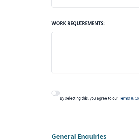
WORK REQUIREMENTS:
Agree to policies
By selecting this, you agree to our
Terms & Co
General Enquiries