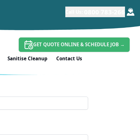
*
0800 783-266
Call Us:
GET QUOTE ONLINE & SCHEDULE JOB
→
Sanitise Cleanup
Contact Us