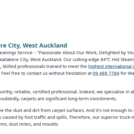
re City, West Auckland
eanings Service – “Passionate About Our Work, Delighted by Your
 Waitakere City, West Auckland. Our cutting-edge 84°C Hot Steam
.
Skilled professionals trained to meet the
highest international 
 Feel free to contact us without hesitation at
09 489 7784
for Wa
rthy, reliable, certified professional. Indeed, we specialise in al
oubtedly, carpets are significant long-term investments.
he dust and dirt from carpet surfaces. And it’s not enough to 
 caused by foot traffic and spills. Therefore, our superior truck-
erms, dust mites, and moulds.