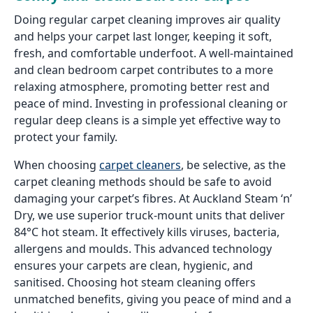
Doing regular carpet cleaning improves air quality
and helps your carpet last longer, keeping it soft,
fresh, and comfortable underfoot. A well-maintained
and clean bedroom carpet contributes to a more
relaxing atmosphere, promoting better rest and
peace of mind. Investing in professional cleaning or
regular deep cleans is a simple yet effective way to
protect your family.
When choosing
carpet cleaners
, be selective, as the
carpet cleaning methods should be safe to avoid
damaging your carpet’s fibres. At Auckland Steam ‘n’
Dry, we use superior truck-mount units that deliver
84°C hot steam. It effectively kills viruses, bacteria,
allergens and moulds. This advanced technology
ensures your carpets are clean, hygienic, and
sanitised. Choosing hot steam cleaning offers
unmatched benefits, giving you peace of mind and a