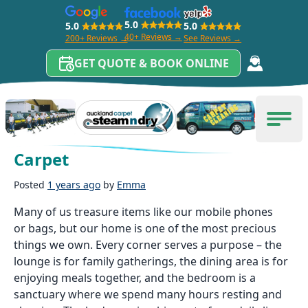
5.0
5.0
5.0
40+ Reviews →
200+ Reviews →
See Reviews →
GET QUOTE & BOOK ONLINE
Skip to content
Carpet Cleaning Auckland
Men
Benefits of a Clean Bedroom
Carpet
Posted
1 years ago
by
Emma
Many of us treasure items like our mobile phones
or bags, but our home is one of the most precious
things we own. Every corner serves a purpose – the
lounge is for family gatherings, the dining area is for
enjoying meals together, and the bedroom is a
sanctuary where we spend many hours resting and