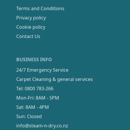
Terms and Conditions
Privacy policy
Cookie policy
Contact Us
BUSINESS INFO
24/7 Emergency Service
Carpet Cleaning & general services
Tel: 0800 783-266
Mon-Fri: 8AM - 5PM
Sat: 8AM - 4PM
Sun: Closed
info@steam-n-dry.co.nz