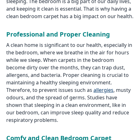
sleeping. The bedroom is a big part of our daily lives,
and keeping it clean is essential. That is why having a
clean bedroom carpet has a big impact on our health.
Professional and Proper Cleaning
A clean home is significant to our health, especially in
the bedroom, where we breathe in the air for hours
while we sleep. When carpets in the bedroom
become dirty over the months, they can trap dust,
allergens, and bacteria. Proper cleaning is crucial to
maintaining a healthy sleeping environment.
Therefore, to prevent issues such as
allergies
, musty
odours, and the spread of germs. Studies have
shown that sleeping in a clean environment, like in
our bedroom, can improve sleep quality and reduce
respiratory problems.
Comfy and Clean Bedroom Carpet