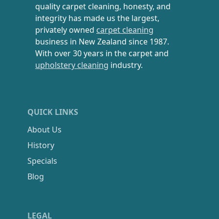
quality carpet cleaning, honesty, and
integrity has made us the largest,
privately owned
carpet cleaning
business in New Zealand since 1987.
With over 30 years in the carpet and
upholstery cleaning
industry.
QUICK LINKS
About Us
History
Specials
Blog
LEGAL