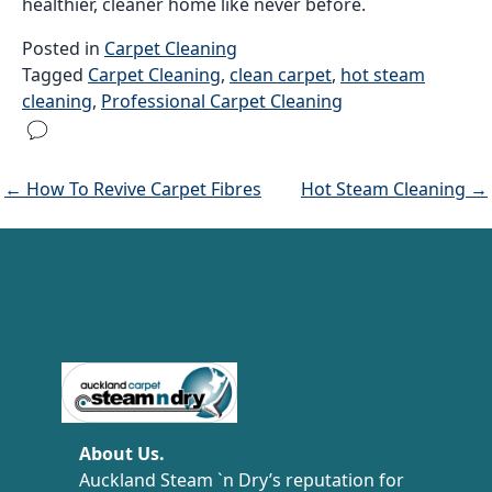
healthier, cleaner home like never before.
Posted in
Carpet Cleaning
Tagged
Carpet Cleaning
,
clean carpet
,
hot steam
cleaning
,
Professional Carpet Cleaning
← How To Revive Carpet Fibres
Hot Steam Cleaning →
Carpet Cleaning Auckland
About Us.
Auckland Steam `n Dry’s reputation for