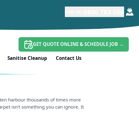
0800 783-266
Call Us:
GET QUOTE ONLINE & SCHEDULE JOB
→
Sanitise Cleanup
Contact Us
 often harbour thousands of times more
carpet isn’t something you can ignore. It