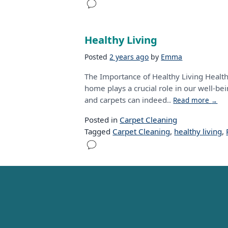
Healthy Living
Posted
2 years ago
by
Emma
The Importance of Healthy Living Health
home plays a crucial role in our well-be
and carpets can indeed..
Read more
→
Posted in
Carpet Cleaning
Tagged
Carpet Cleaning
,
healthy living
,