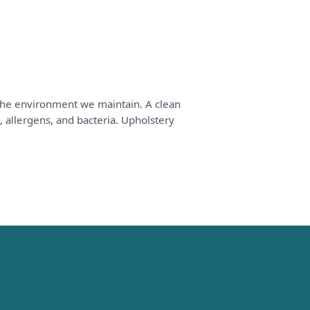
 the environment we maintain. A clean
, allergens, and bacteria. Upholstery