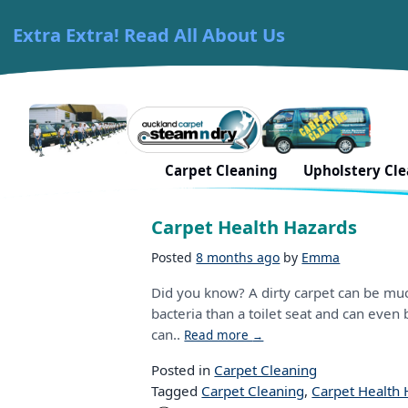
Extra Extra! Read All About Us
Skip to content
Carpet Cleaning Auckland
Tag:
healthy living
Carpet Cleaning
Upholstery Cl
Carpet Health Hazards
Posted
8 months ago
by
Emma
Did you know? A dirty carpet can be much
bacteria than a toilet seat and can even b
can..
Read more
→
Posted in
Carpet Cleaning
Tagged
Carpet Cleaning
,
Carpet Health 