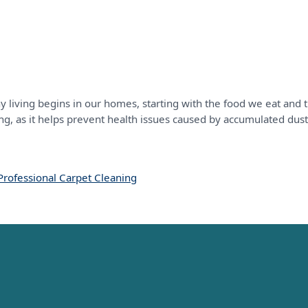
y living begins in our homes, starting with the food we eat and
ing, as it helps prevent health issues caused by accumulated dust
Professional Carpet Cleaning