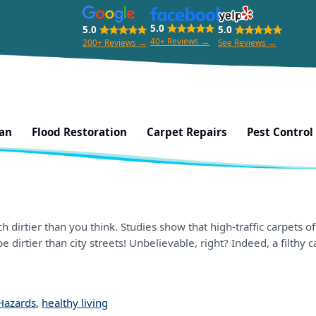
5.0
5.0
5.0
40+ Reviews →
200+ Reviews →
See Reviews →
ean
Flood Restoration
Carpet Repairs
Pest Control
 dirtier than you think. Studies show that high-traffic carpets
e dirtier than city streets! Unbelievable, right? Indeed, a filthy 
Hazards
,
healthy living