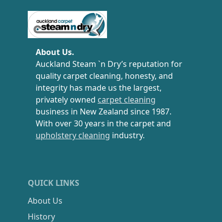
Carpet Cleaning Auckland
About Us.
Auckland Steam `n Dry’s reputation for
quality carpet cleaning, honesty, and
integrity has made us the largest,
privately owned
carpet cleaning
business in New Zealand since 1987.
With over 30 years in the carpet and
upholstery cleaning
industry.
QUICK LINKS
About Us
History