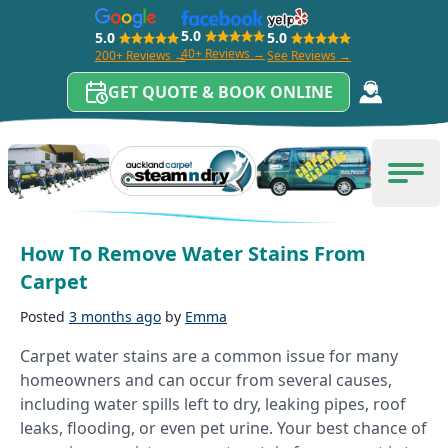
5.0
5.0
5.0
40+ Reviews →
200+ Reviews →
See Reviews →
GET QUOTE & BOOK ONLINE
Skip to content
Category:
carpet cleaning tips
Carpet Cleaning Auckland
Men
How To Remove Water Stains From
Carpet
Posted
3 months ago
by
Emma
Carpet water stains are a common issue for many
homeowners and can occur from several causes,
including water spills left to dry, leaking pipes, roof
leaks, flooding, or even pet urine. Your best chance of