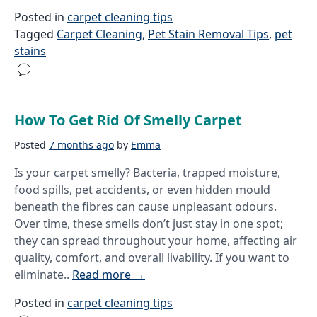
Posted in
carpet cleaning tips
Tagged
Carpet Cleaning
,
Pet Stain Removal Tips
,
pet
stains
How To Get Rid Of Smelly Carpet
Posted
7 months ago
by
Emma
Is your carpet smelly? Bacteria, trapped moisture,
food spills, pet accidents, or even hidden mould
beneath the fibres can cause unpleasant odours.
Over time, these smells don’t just stay in one spot;
they can spread throughout your home, affecting air
quality, comfort, and overall livability. If you want to
eliminate..
Read more
→
Posted in
carpet cleaning tips