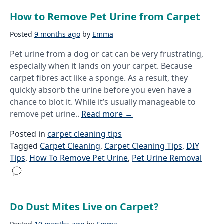
How to Remove Pet Urine from Carpet
Posted
9 months ago
by
Emma
Pet urine from a dog or cat can be very frustrating,
especially when it lands on your carpet. Because
carpet fibres act like a sponge. As a result, they
quickly absorb the urine before you even have a
chance to blot it. While it’s usually manageable to
remove pet urine..
Read more
→
Posted in
carpet cleaning tips
Tagged
Carpet Cleaning
,
Carpet Cleaning Tips
,
DIY
Tips
,
How To Remove Pet Urine
,
Pet Urine Removal
Do Dust Mites Live on Carpet?