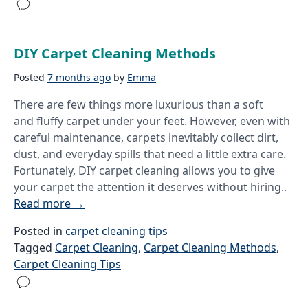
DIY Carpet Cleaning Methods
Posted
7 months ago
by
Emma
There are few things more luxurious than a soft
and fluffy carpet under your feet. However, even with
careful maintenance, carpets inevitably collect dirt,
dust, and everyday spills that need a little extra care.
Fortunately, DIY carpet cleaning allows you to give
your carpet the attention it deserves without hiring..
Read more
→
Posted in
carpet cleaning tips
Tagged
Carpet Cleaning
,
Carpet Cleaning Methods
,
Carpet Cleaning Tips