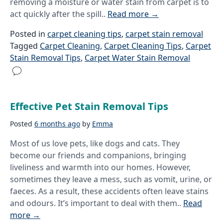
removing a moisture or water stain from carpet is to
act quickly after the spill..
Read more
→
Posted in
carpet cleaning tips
,
carpet stain removal
Tagged
Carpet Cleaning
,
Carpet Cleaning Tips
,
Carpet
Stain Removal Tips
,
Carpet Water Stain Removal
Effective Pet Stain Removal Tips
Posted
6 months ago
by
Emma
Most of us love pets, like dogs and cats. They
become our friends and companions, bringing
liveliness and warmth into our homes. However,
sometimes they leave a mess, such as vomit, urine, or
faeces. As a result, these accidents often leave stains
and odours. It’s important to deal with them..
Read
more
→