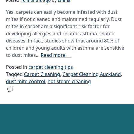
Posted
10 months ago
by
Emma
Yes, carpets can easily become infested with dust
mites if not cleaned and maintained regularly. Dust
mites in carpet are a significant risk factor for
developing allergies and related asthma-related
diseases. In fact, studies show that around 80% of
children and young adults with asthma are sensitive
to dust mites...
Read more
→
Posted in
carpet cleaning tips
Tagged
Carpet Cleaning
,
Carpet Cleaning Auckland
,
dust mite control
,
hot steam cleaning