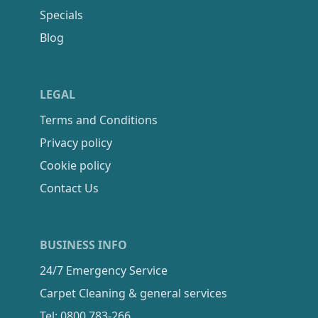
Specials
Blog
LEGAL
Terms and Conditions
Privacy policy
Cookie policy
Contact Us
BUSINESS INFO
24/7 Emergency Service
Carpet Cleaning & general services
Tel: 0800 783-266