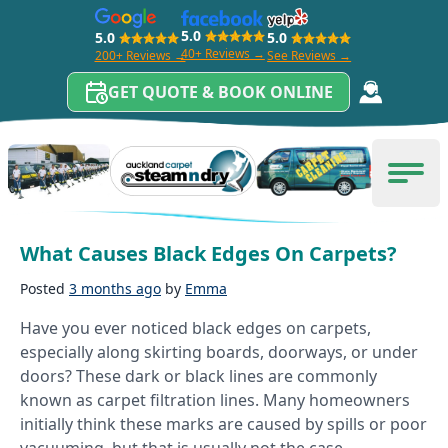
5.0
5.0
5.0
40+ Reviews →
200+ Reviews →
See Reviews →
GET QUOTE & BOOK ONLINE
Skip to content
Tag:
Black Edges On Carpets
Carpet Cleaning Auckland
Men
What Causes Black Edges On Carpets?
Posted
3 months ago
by
Emma
Have you ever noticed black edges on carpets,
especially along skirting boards, doorways, or under
doors? These dark or black lines are commonly
known as carpet filtration lines. Many homeowners
initially think these marks are caused by spills or poor