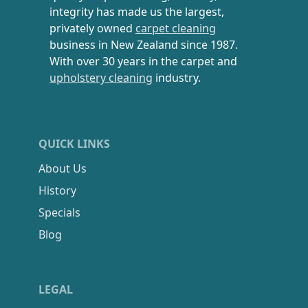
integrity has made us the largest,
privately owned
carpet cleaning
business in New Zealand since 1987.
With over 30 years in the carpet and
upholstery cleaning
industry.
QUICK LINKS
About Us
History
Specials
Blog
LEGAL