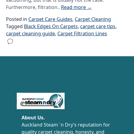
vacuuming, but that is usually not the case.
Furthermore, filtration..
Read more
→
Posted in
Carpet Care Guides
,
Carpet Cleaning
Tagged
Black Edges On Carpets
,
carpet care tips
,
carpet cleaning guide
,
Carpet Filtration Lines
Carpet Cleaning Auckland
About Us.
Auckland Steam `n Dry’s reputation for
quality carpet cleaning, honesty, and