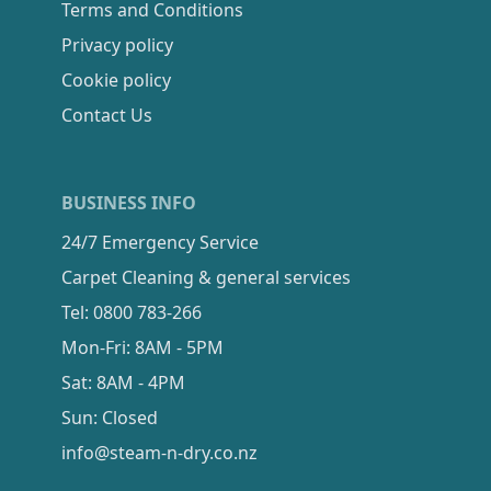
Terms and Conditions
Privacy policy
Cookie policy
Contact Us
BUSINESS INFO
24/7 Emergency Service
Carpet Cleaning & general services
Tel: 0800 783-266
Mon-Fri: 8AM - 5PM
Sat: 8AM - 4PM
Sun: Closed
info@steam-n-dry.co.nz