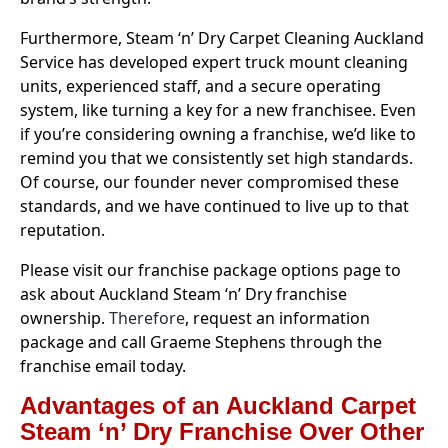
Furthermore, Steam ‘n’ Dry Carpet Cleaning Auckland
Service has developed expert truck mount cleaning
units, experienced staff, and a secure operating
system, like turning a key for a new franchisee. Even
if you’re considering owning a franchise, we’d like to
remind you that we consistently set high standards.
Of course, our founder never compromised these
standards, and we have continued to live up to that
reputation.
Please visit our franchise package options page to
ask about Auckland Steam ‘n’ Dry franchise
ownership.
Therefore
, request an information
package and call Graeme Stephens through
the
franchise email today.
Advantages of an Auckland Carpet
Steam ‘n’ Dry Franchise Over Other