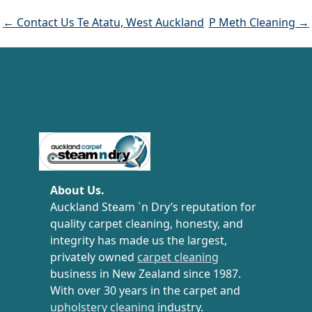
← Contact Us Te Atatu, West Auckland
P Meth Cleaning →
Carpet Cleaning Auckland
About Us.
Auckland Steam `n Dry’s reputation for
quality carpet cleaning, honesty, and
integrity has made us the largest,
privately owned
carpet cleaning
business in New Zealand since 1987.
With over 30 years in the carpet and
upholstery cleaning
industry.