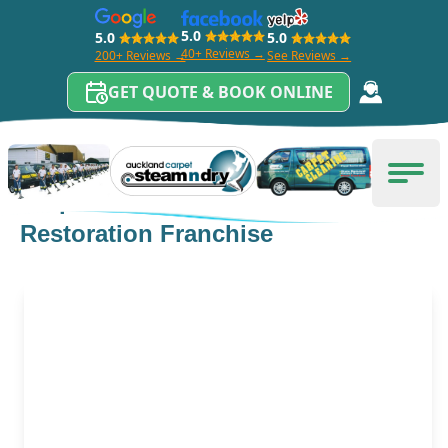
5.0
5.0
5.0
40+ Reviews →
200+ Reviews →
See Reviews →
GET QUOTE & BOOK ONLINE
Skip to content
Carpet Cleaning Auckland
Men
Carpet Cleaning And Flood
Restoration Franchise