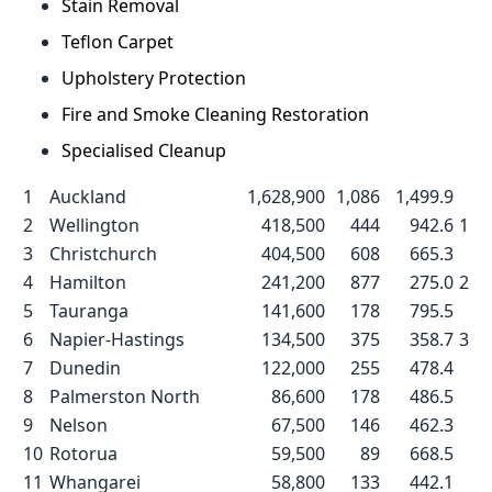
Stain Removal
Teflon Carpet
Upholstery Protection
Fire and Smoke Cleaning Restoration
Specialised Cleanup
1
Auckland
1,628,900
1,086
1,499.9
2
Wellington
418,500
444
942.6
1
3
Christchurch
404,500
608
665.3
4
Hamilton
241,200
877
275.0
2
5
Tauranga
141,600
178
795.5
6
Napier-Hastings
134,500
375
358.7
3
7
Dunedin
122,000
255
478.4
8
Palmerston North
86,600
178
486.5
9
Nelson
67,500
146
462.3
10
Rotorua
59,500
89
668.5
11
Whangarei
58,800
133
442.1