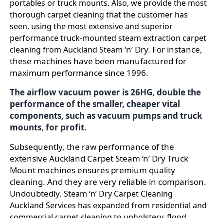
portables or truck mounts. Also, we provide the most
thorough carpet cleaning that the customer has
seen, using the most extensive and superior
performance truck-mounted steam extraction carpet
n’ Dry. For instance,
cleaning from Auckland Steam ‘
t
hese machines have been manufactured for
maximum performance since 1996.
The airflow vacuum power is 26HG, double the
performance of the smaller, cheaper vital
components, such as vacuum pumps and truck
mounts, for profit.
Subsequently, the raw performance of the
extensive Auckland Carpet Steam ‘n’ Dry Truck
Mount machines ensures premium quality
cleaning. And they are very reliable in comparison.
Undoubtedly
,
Steam ‘n’ Dry Carpet Cleaning
Auckland Services has expanded from residential and
commercial carpet cleaning to upholstery, flood