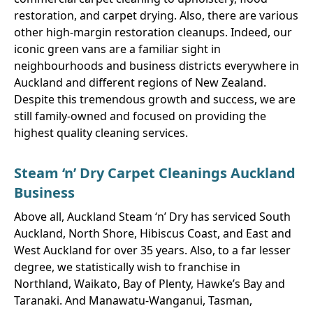
restoration, and carpet drying. Also, there are various
other high-margin restoration cleanups. Indeed, our
iconic green vans are a familiar sight in
neighbourhoods and business districts everywhere in
Auckland and different regions of New Zealand.
Despite this tremendous growth and success, we are
still family-owned and focused on providing the
highest quality cleaning services.
Steam ‘n’ Dry Carpet Cleanings Auckland
Business
Above all, Auckland Steam ‘n’ Dry has serviced South
Auckland, North Shore, Hibiscus Coast, and East and
West Auckland for over 35 years. Also, to a far lesser
degree, we statistically wish to franchise in
Northland, Waikato, Bay of Plenty, Hawke’s Bay and
Taranaki. And Manawatu-Wanganui, Tasman,