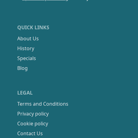
QUICK LINKS
About Us
History
Specials
Blog
LEGAL
Terms and Conditions
Privacy policy
Cookie policy
Contact Us