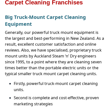
Carpet Cleaning Franchises
Big Truck-Mount Carpet Cleaning
Equipment
Generally, our powerful truck mount equipment is
the largest and best-performing in New Zealand. As a
result, excellent customer satisfaction and online
reviews. Also, we have specialised, proprietary truck
mount units by Auckland Steam ‘n’ Dry engineers
since 1995, to a point where they are cleaning seven
times better than the portable electric units or the
typical smaller truck mount carpet cleaning units.
Firstly, powerful truck-mount carpet cleaning
units.
Second is complete and cost-effective, proven
marketing strategies