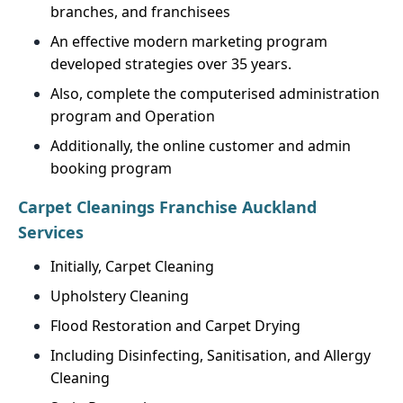
branches, and franchisees
An effective modern marketing program
developed strategies over 35 years.
Also, complete the computerised administration
program and Operation
Additionally, the online customer and admin
booking program
Carpet Cleanings Franchise Auckland
Services
Initially, Carpet Cleaning
Upholstery Cleaning
Flood Restoration and Carpet Drying
Including Disinfecting, Sanitisation, and Allergy
Cleaning