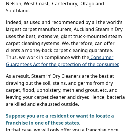
Nelson, West Coast, Canterbury, Otago and
Southland.
Indeed, as used and recommended by all the world’s
largest carpet manufacturers, Auckland Steam n Dry
uses the best, extensive, giant truck-mounted steam
carpet cleaning systems. We, therefore, can offer
clients a money-back carpet cleaning guarantee.
Thus, we work in compliance with the
Consumer
Guarantees Act for the protection of the consumer.
As a result, Steam ‘n’ Dry Cleaners are the best at
drawing out the soil, stains, and germs from dry
carpet, flood, upholstery, meth and grout, etc. and
leaving your carpet cleaner and dryer. Hence, bacteria
are killed and exhausted outside.
Suppose you are a resident or want to locate a
franchise in one of these states.
In that case, we will only offer you a franchise once