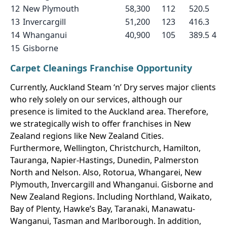
12
New Plymouth
58,300
112
520.5
13
Invercargill
51,200
123
416.3
14
Whanganui
40,900
105
389.5
4
15
Gisborne
Carpet Cleanings Franchise Opportunity
Currently, Auckland Steam ‘n’ Dry serves major clients
who rely solely on our services, although our
presence is limited to the Auckland area. Therefore,
we strategically wish to offer franchises in New
Zealand regions like New Zealand Cities.
Furthermore, Wellington, Christchurch, Hamilton,
Tauranga, Napier-Hastings, Dunedin, Palmerston
North and Nelson. Also, Rotorua, Whangarei, New
Plymouth, Invercargill and Whanganui. Gisborne and
New Zealand Regions. Including Northland, Waikato,
Bay of Plenty, Hawke’s Bay, Taranaki, Manawatu-
Wanganui, Tasman and Marlborough. In addition,