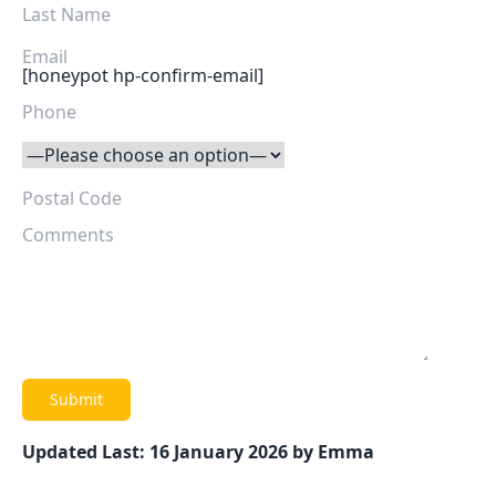
[honeypot hp-confirm-email]
Updated Last: 16 January 2026 by Emma