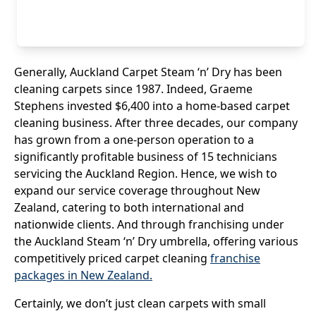
Generally, Auckland Carpet Steam ‘n’ Dry has been
cleaning carpets since 1987. Indeed, Gr
ae
me
Stephens invested $6,400 into a home-based carpet
cleaning business. After three decades, our company
has grown from a one-person operation to a
significantly profitable business of 15 technicians
servicing the Auckland Region. Hence, we wish to
expand our service coverage throughout New
Zealand, catering to both international and
nationwide clients. And through franchising under
the Auckland Steam ‘n’ Dry umbrella, offering various
competitively priced carpet cleaning
franchise
packages in New Zealand.
Certainly, we don’t just clean carpets with small