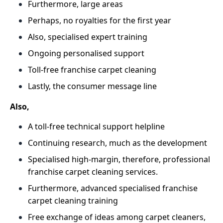
Furthermore, large areas
Perhaps, no royalties for the first year
Also, specialised expert training
Ongoing personalised support
Toll-free franchise carpet cleaning
Lastly, the consumer message line
Also,
A toll-free technical support helpline
Continuing research, much as the development
Specialised high-margin, therefore, professional
franchise carpet cleaning services.
Furthermore, advanced specialised franchise
carpet cleaning training
Free exchange of ideas among carpet cleaners,