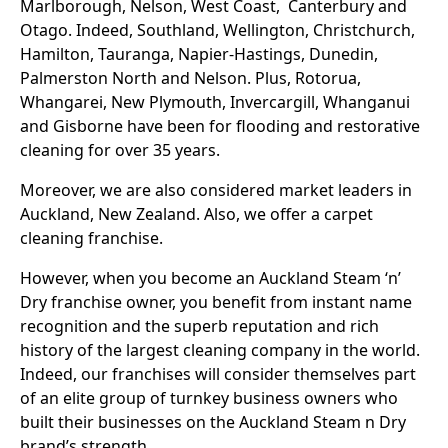
Marlborough, Nelson, West Coast, Canterbury and
Otago. Indeed, Southland, Wellington, Christchurch,
Hamilton, Tauranga, Napier-Hastings, Dunedin,
Palmerston North and Nelson. Plus, Rotorua,
Whangarei, New Plymouth, Invercargill, Whanganui
and Gisborne have been for flooding and restorative
cleaning for over 35 years.
Moreover, we are also considered market leaders in
Auckland, New Zealand. Also, we offer a carpet
cleaning franchise.
However, when you become an Auckland Steam ‘n’
Dry franchise owner, you benefit from instant name
recognition and the superb reputation and rich
history of the largest cleaning company in the world.
Indeed, our franchises will consider themselves part
of an elite group of turnkey business owners who
built their businesses on the Auckland Steam n Dry
brand’s strength.