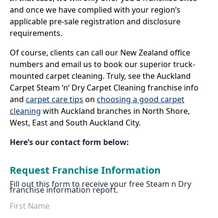
and once we have complied with your region’s
applicable pre-sale registration and disclosure
requirements.
Of course, clients can call our New Zealand office
numbers and email us to book our superior truck-
mounted carpet cleaning. Truly, see the Auckland
Carpet Steam ‘n’ Dry Carpet Cleaning franchise info
and
carpet care tips
on
choosing a good carpet
cleaning
with Auckland branches in North Shore,
West, East and South Auckland City.
Here’s our contact form below:
Request Franchise Information
Fill out this form to receive your free Steam n Dry
franchise information report.